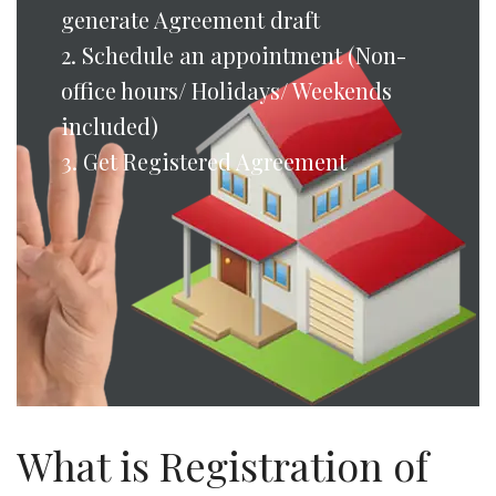
generate Agreement draft
2. Schedule an appointment (Non-
office hours/ Holidays/ Weekends
included)
3. Get Registered Agreement
What is Registration of