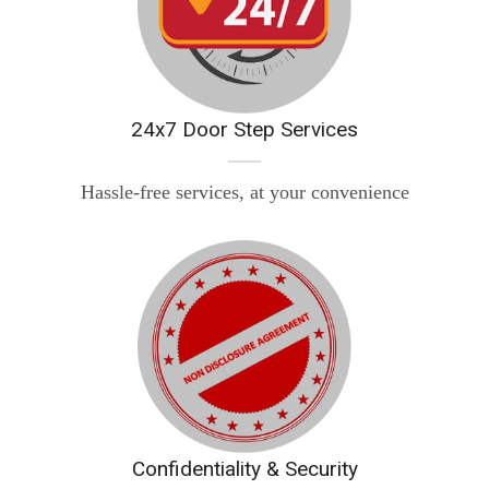
24x7 Door Step Services
Hassle-free services, at your convenience
Confidentiality & Security