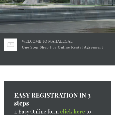
We work responsibly and with commitment to assure
customers requirements .
WELCOME TO MAHALEGAL
One Stop Shop For Online Rental Agreement
Our Clients Trust, our Asset, built by not sharing
Confidential Information
EASY REGISTRATION IN 3
We work responsibly and with commitment to assure
steps
customers requirements .
WELCOME TO MAHALEGAL
1. Easy Online form
click here
to
One Stop Shop For Online Rental Agreement