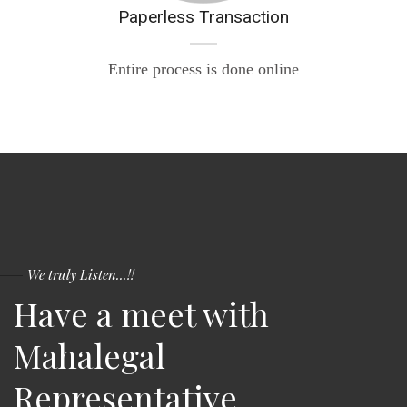
Paperless Transaction
Entire process is done online
We truly Listen...!!
Have a meet with
Mahalegal
Representative