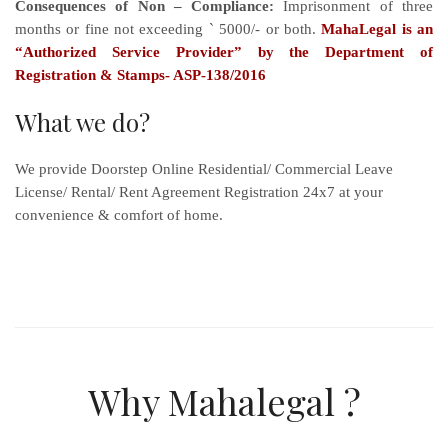
Consequences of Non – Compliance:
Imprisonment of three
months or fine not exceeding ` 5000/- or both.
MahaLegal is an
“Authorized Service Provider” by the Department of
Registration & Stamps- ASP-138/2016
What we do?
We provide Doorstep Online Residential/ Commercial Leave
License/ Rental/ Rent Agreement Registration 24x7 at your
convenience & comfort of home.
Why Mahalegal ?