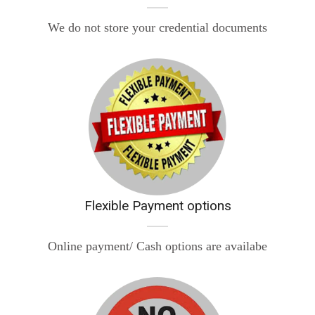
We do not store your credential documents
Flexible Payment options
Online payment/ Cash options are availabe