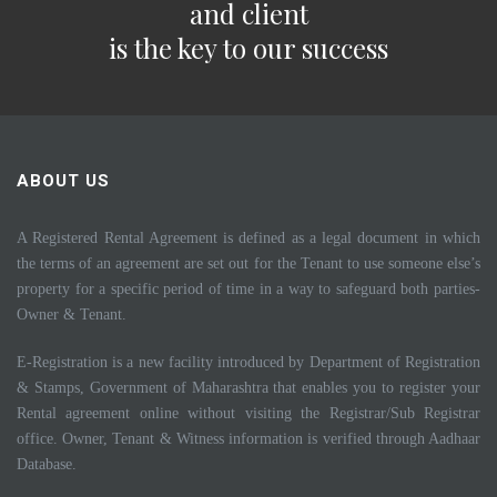
and client
is the key to our success
ABOUT US
A Registered Rental Agreement is defined as a legal document in which
the terms of an agreement are set out for the Tenant to use someone else’s
property for a specific period of time in a way to safeguard both parties-
Owner & Tenant.
E-Registration is a new facility introduced by Department of Registration
& Stamps, Government of Maharashtra that enables you to register your
Rental agreement online without visiting the Registrar/Sub Registrar
office. Owner, Tenant & Witness information is verified through Aadhaar
Database.