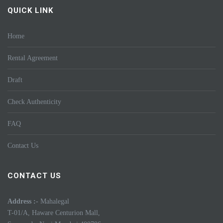
QUICK LINK
Home
Rental Agreement
Draft
Check Authenticity
FAQ
Contact Us
CONTACT US
Address :-
Mahalegal
T-01/A, Haware Centurion Mall,