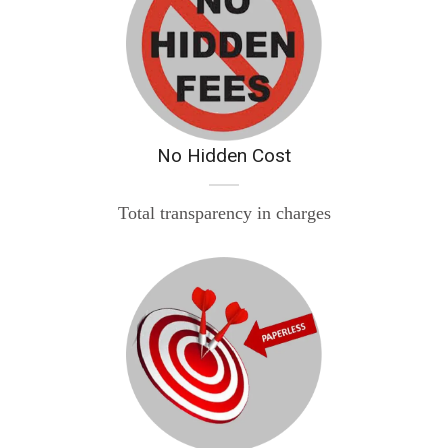
No Hidden Cost
Total transparency in charges