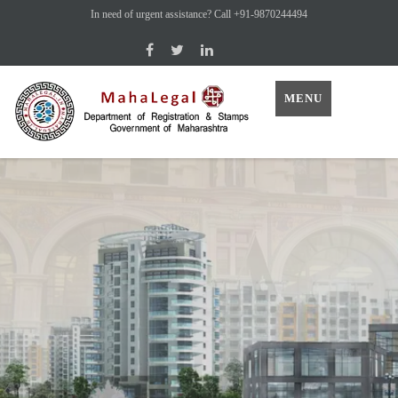
In need of urgent assistance? Call +91-9870244494
MENU