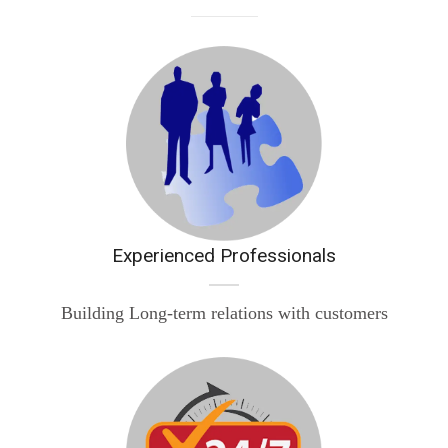
Experienced Professionals
Building Long-term relations with customers