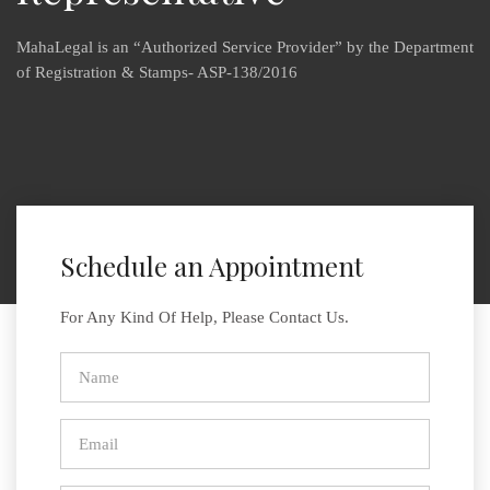
MahaLegal is an “Authorized Service Provider” by the Department
of Registration & Stamps- ASP-138/2016
Schedule an Appointment
For Any Kind Of Help, Please Contact Us.