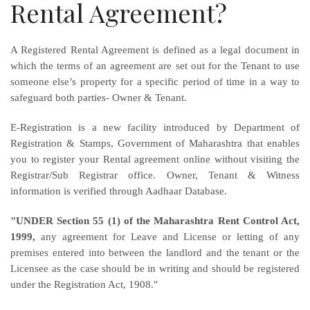
Rental Agreement?
A Registered Rental Agreement is defined as a legal document in
which the terms of an agreement are set out for the Tenant to use
someone else’s property for a specific period of time in a way to
safeguard both parties- Owner & Tenant.
E-Registration is a new facility introduced by Department of
Registration & Stamps, Government of Maharashtra that enables
you to register your Rental agreement online without visiting the
Registrar/Sub Registrar office. Owner, Tenant & Witness
information is verified through Aadhaar Database.
"UNDER Section 55 (1) of the Maharashtra Rent Control Act,
1999,
any agreement for Leave and License or letting of any
premises entered into between the landlord and the tenant or the
Licensee as the case should be in writing and should be registered
under the Registration Act, 1908."