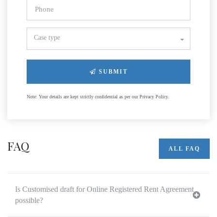
Case type
SUBMIT
Note: Your details are kept strictly confidential as per our Privacy Policy.
FAQ
ALL FAQ
Is Customised draft for Online Registered Rent Agreement
possible?