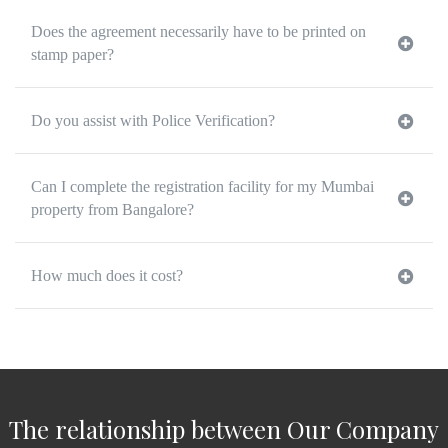
Does the agreement necessarily have to be printed on
stamp paper?
Do you assist with Police Verification?
Can I complete the registration facility for my Mumbai
property from Bangalore?
How much does it cost?
The relationship between Our Company